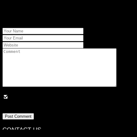
Your email address will not be published. Required fields are
marked *.
Save my name, email, and website in this browser for the
next time I comment
Post Comment
CONTACT US