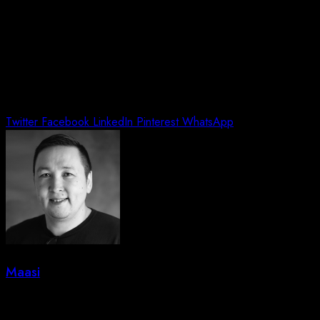
Twitter
Facebook
LinkedIn
Pinterest
WhatsApp
Maasi
Leave a Reply