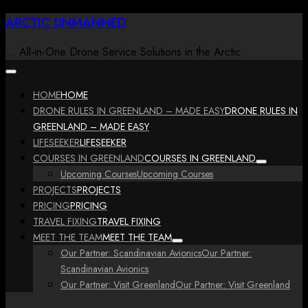
Skip
ARCTIC UNMANNED
to
content
… All-in-One Drone Service Solutions in the Arctic
HOME
HOME
DRONE RULES IN GREENLAND – MADE EASY
DRONE RULES IN
GREENLAND – MADE EASY
LIFESEEKER
LIFESEEKER
COURSES IN GREENLAND
COURSES IN GREENLAND
Upcoming Courses
Upcoming Courses
PROJECTS
PROJECTS
PRICING
PRICING
TRAVEL FIXING
TRAVEL FIXING
MEET THE TEAM
MEET THE TEAM
Our Partner: Scandinavian Avionics
Our Partner:
Scandinavian Avionics
Our Partner: Visit Greenland
Our Partner: Visit Greenland