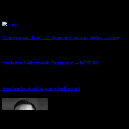
You May Also Like!
Dronekursus i Nuuk // Nuummi dronenut pikkorissarneq
Predefined Airspace in Greenland – BGSF R01
Another Seabed Mapping task done!