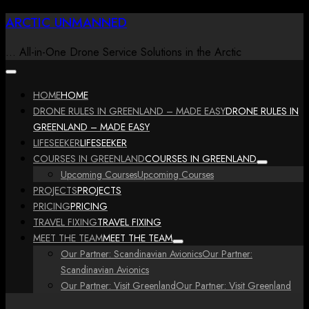
Skip
ARCTIC UNMANNED
to
content
… All-in-One Drone Service Solutions in the Arctic
HOME
HOME
DRONE RULES IN GREENLAND – MADE EASY
DRONE RULES IN
GREENLAND – MADE EASY
LIFESEEKER
LIFESEEKER
COURSES IN GREENLAND
COURSES IN GREENLAND
Upcoming Courses
Upcoming Courses
PROJECTS
PROJECTS
PRICING
PRICING
TRAVEL FIXING
TRAVEL FIXING
MEET THE TEAM
MEET THE TEAM
Our Partner: Scandinavian Avionics
Our Partner:
Scandinavian Avionics
Our Partner: Visit Greenland
Our Partner: Visit Greenland