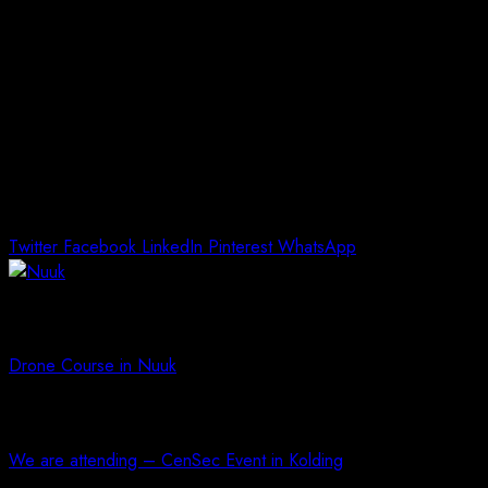
Our Technical Manager, Erik Christensen will participate in favor
of Arctic Unmanned.
Link to the event is here, danish only:
https://sulisitsisut.gl/aktiviteter/groenlandske-
virksomheders-muligheder-for-deltagelse-i-
forsvarets-anskaffelser-i-groenland/
Twitter
Facebook
LinkedIn
Pinterest
WhatsApp
Previous article
Drone Course in Nuuk
Next article
We are attending – CenSec Event in Kolding