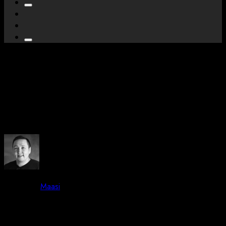
We are attending –
Greenland Business
Association Event in Nuuk
By -
Maasi
Posted on
May 19, 2023
May 19, 2023
2 mins read
59 Views