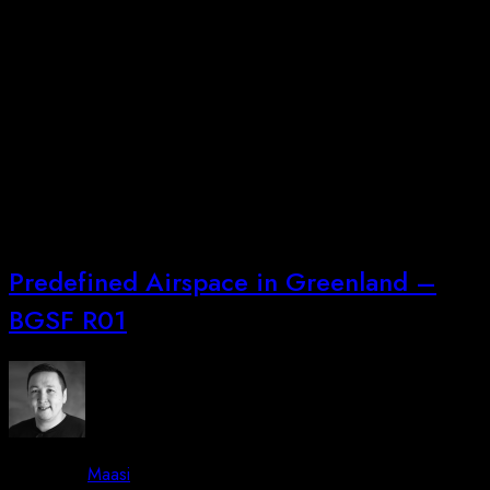
Piffissaq sivisooq utaqqereerluta, Nuummi pikkorissaanissaq
ullulerneqarpoq 23-25. juni 2026
ingerlasussanngorlugu.Peqataarusuttut info@arctic-
unmanned.com allaffigalugu nalunaarsinnaapput. Efter en lang
friperiode, kan vi med glæde fortælle – at der er nyt
dronekursus i Nuuk som foregår i dagene 23-25. juni
2026.Interesserede kan tilmelde sig ved at skrive til
info@arctic-unmanned.com.
Predefined Airspace in Greenland –
BGSF R01
By -
Maasi