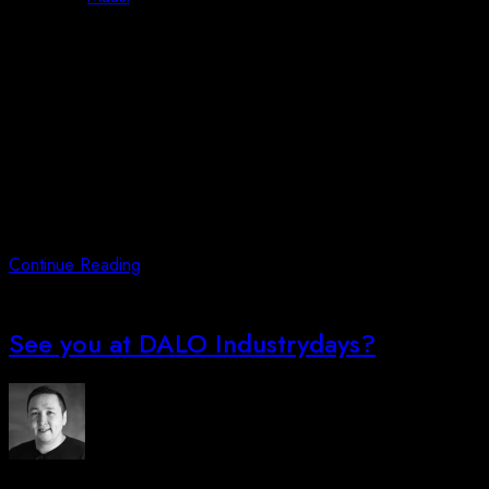
Posted on
July 1, 2023
October 3, 2023
Firstly, we are proud to announce that we have signed
dealership agreement with Nordic Drones Oy regarding their
fantastic product-lines: SKYDRONE7 – NEW DRONE
PERFORMANCE FOR MILITARY AND SECURITY NEEDS
Some keynotes about the SKYDRONE7:* High Data Security*
Inspected and approved by the Finnish authorities The
SKYDRONE7 is military-grade drone with up to 74 minutes of
flight
Continue Reading
See you at DALO Industrydays?