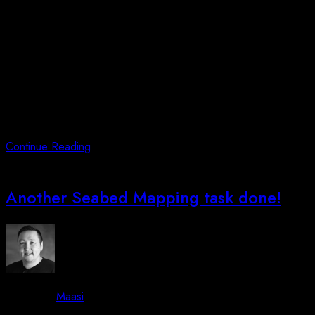
Posted on
October 3, 2023
June 13, 2026
Arctic Unmanned have in cooperation with Municipality of
Qeqqata (Qeqqata Kommunia) applied for an airspace east of
Kangerlussuaq. The area is appointed as best possible testing
facility in Kangerlussuaq. Besides that, the height could be
topping af 2300FT which is below the RNP procedures for
RWY27 for Kangerlussuaq Airport. This ensures that we can
offer
Continue Reading
Another Seabed Mapping task done!
By -
Maasi
Posted on
July 17, 2023
June 13, 2026