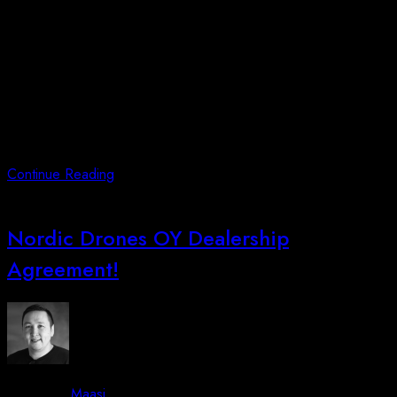
In July 2023, Kalaallit Airports Group contacted us with an
urgent request to conduct seabed mapping of a large lake
located north of the new Domestic Airport in Qaqortoq,
Southern Greenland. Responding swiftly, our Technical
Manager, Erik Christensen, flew to Copenhagen and then to
Qaqortoq within 5 hours’ notice. He successfully completed the
seabed mapping
Continue Reading
Nordic Drones OY Dealership
Agreement!
By -
Maasi