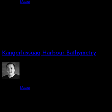
By -
Maasi
Posted on
June 30, 2023
October 3, 2023
We are attending DALO Industrydays in Ballerup Copenhagen,
August 23-24 2023. Additionally we will show Lifeseeker from
Centum Research & Technologies and show a new drone that
will be launched in Autumn 2023! Lastly: Stay tuned!
Kangerlussuaq Harbour Bathymetry
By -
Maasi
Posted on
June 15, 2023
October 3, 2023
Job Completed: Sikuki Nuuk Harbour A/S Bathymetry We are
pleased to announce that we have successfully completed the