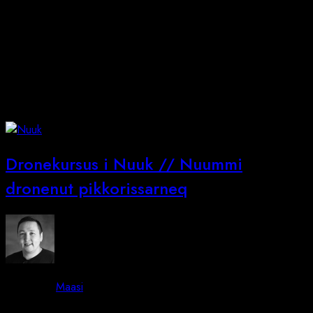
Dronekursus i Nuuk // Nuummi
dronenut pikkorissarneq
By -
Maasi
Posted on
June 13, 2026