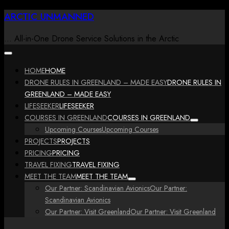
Skip
ARCTIC UNMANNED
to
content
… All-in-One Drone Service Solutions in the Arctic
HOME
HOME
DRONE RULES IN GREENLAND – MADE EASY
DRONE RULES IN
GREENLAND – MADE EASY
LIFESEEKER
LIFESEEKER
COURSES IN GREENLAND
COURSES IN GREENLAND
Upcoming Courses
Upcoming Courses
PROJECTS
PROJECTS
PRICING
PRICING
TRAVEL FIXING
TRAVEL FIXING
MEET THE TEAM
MEET THE TEAM
Our Partner: Scandinavian Avionics
Our Partner:
Scandinavian Avionics
Our Partner: Visit Greenland
Our Partner: Visit Greenland