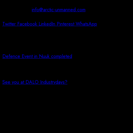
Contact us at:
info@arctic-unmanned.com
Twitter
Facebook
LinkedIn
Pinterest
WhatsApp
Previous article
Defence Event in Nuuk completed
Next article
See you at DALO Industrydays?
You May Also Like!
Dronekursus i Nuuk // Nuummi dronenut pikkorissarneq