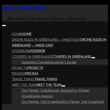
Skip
ARCTIC UNMANNED
to
content
… All-in-One Drone Service Solutions in the Arctic
HOME
HOME
DRONE RULES IN GREENLAND – MADE EASY
DRONE RULES IN
GREENLAND – MADE EASY
LIFESEEKER
LIFESEEKER
COURSES IN GREENLAND
COURSES IN GREENLAND
Upcoming Courses
Upcoming Courses
PROJECTS
PROJECTS
PRICING
PRICING
TRAVEL FIXING
TRAVEL FIXING
MEET THE TEAM
MEET THE TEAM
Our Partner: Scandinavian Avionics
Our Partner:
Scandinavian Avionics
Our Partner: Visit Greenland
Our Partner: Visit Greenland