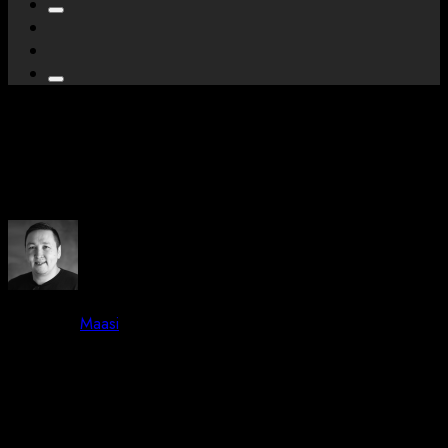
Kangerlussuaq Harbour
Bathymetry
By -
Maasi
Posted on
June 15, 2023
October 3, 2023
7 mins read
40 Views