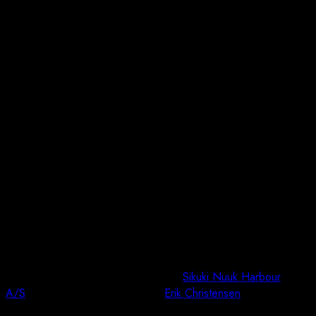
Job Completed: Sikuki Nuuk Harbour A/S
Bathymetry
We are pleased to announce that we have successfully
completed the bathymetry survey for
Sikuki Nuuk Harbour
A/S
in Kangerlussuaq last week.
Erik Christensen
executed the
project immediately after the solid ice melted, providing us with